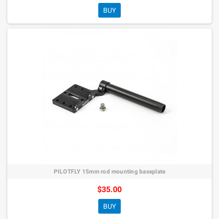
BUY
PILOTFLY 15mm rod mounting baseplate
$35.00
BUY