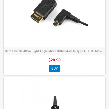
Ultra Flexible 40cm Right Angle Micro HDMI Male to Type A HDMI Male Cable…
$28.90
BUY