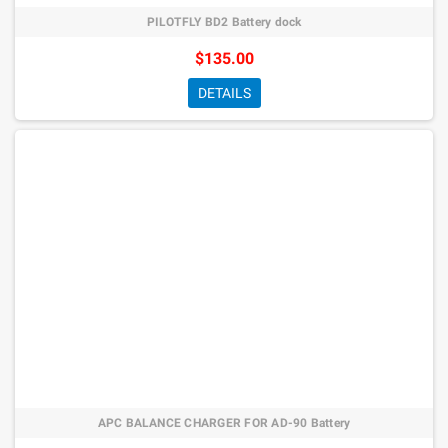
PILOTFLY BD2 Battery dock
$135.00
DETAILS
APC BALANCE CHARGER FOR AD-90 Battery