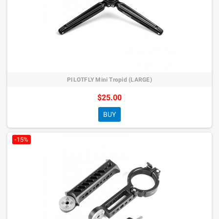
PILOTFLY Mini Tropid (LARGE)
$25.00
BUY
-15%