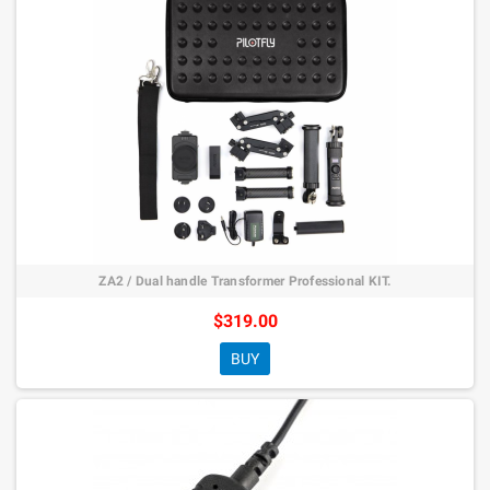
ZA2 / Dual handle Transformer Professional KIT.
$319.00
BUY