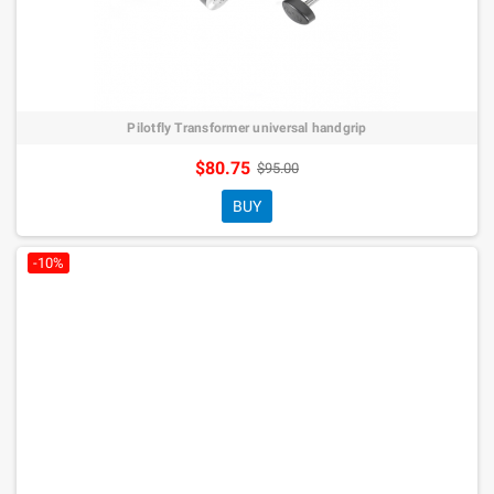
Pilotfly Transformer universal handgrip
$80.75
$95.00
BUY
-10%