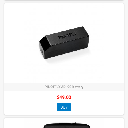
PILOTFLY AD-90 battery
$49.00
BUY