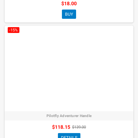
$18.00
BUY
-15%
Pilotfly Adventurer Handle
$118.15
$139.00
DETAILS