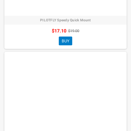
PILOTFLY Speedy Quick Mount
$17.10
$19.00
BUY