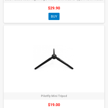
$29.90
BUY
Pilotfly Mini Tripod
$19.00