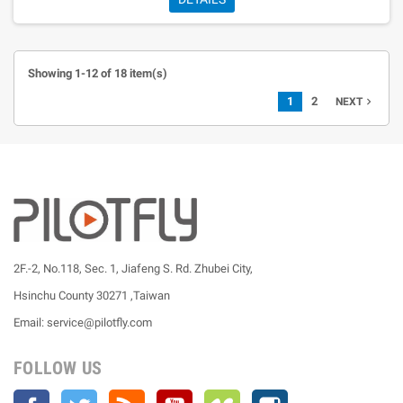
Showing 1-12 of 18 item(s)
1
2
navigate_next
NEXT
2F.-2, No.118, Sec. 1, Jiafeng S. Rd. Zhubei City,
Hsinchu County 30271 ,Taiwan
Email: service@pilotfly.com
FOLLOW US
Facebook
Twitter
Rss
YouTube
Vimeo
Instagram