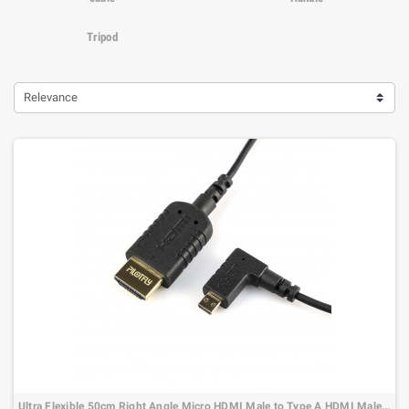
Tripod
Relevance
Ultra Flexible 50cm Right Angle Micro HDMI Male to Type A HDMI Male Cable…