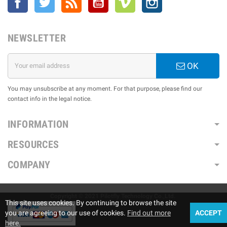
NEWSLETTER
OK
You may unsubscribe at any moment. For that purpose, please find our
contact info in the legal notice.
INFORMATION
RESOURCES
COMPANY
Copyright © 2021 Pilotfly Technology Co.,Ltd.
This site uses cookies. By continuing to browse the site
you are agreeing to our use of cookies.
Find out more
ACCEPT
here.