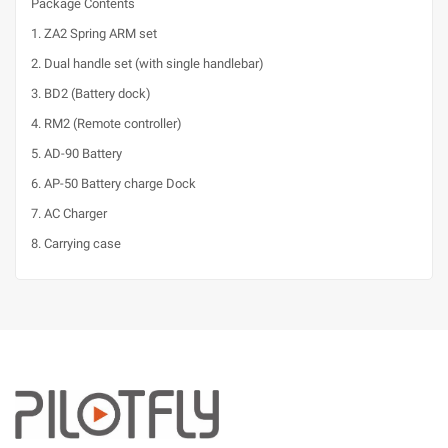
Package Contents
1. ZA2 Spring ARM set
2. Dual handle set (with single handlebar)
3. BD2 (Battery dock)
4. RM2 (Remote controller)
5. AD-90 Battery
6. AP-50 Battery charge Dock
7. AC Charger
8. Carrying case