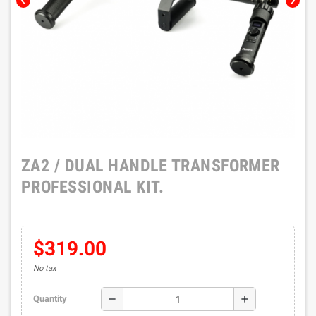
chevron_left
chevron_right
ZA2 / DUAL HANDLE TRANSFORMER
PROFESSIONAL KIT.
$319.00
No tax
remove
add
Quantity