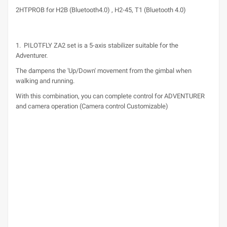
2HTPROB for H2B (Bluetooth4.0) , H2-45, T1 (Bluetooth 4.0)
1. PILOTFLY ZA2 set is a 5-axis stabilizer suitable for the
Adventurer.
The dampens the 'Up/Down' movement from the gimbal when
walking and running.
With this combination, you can complete control for ADVENTURER
and camera operation (Camera control Customizable)