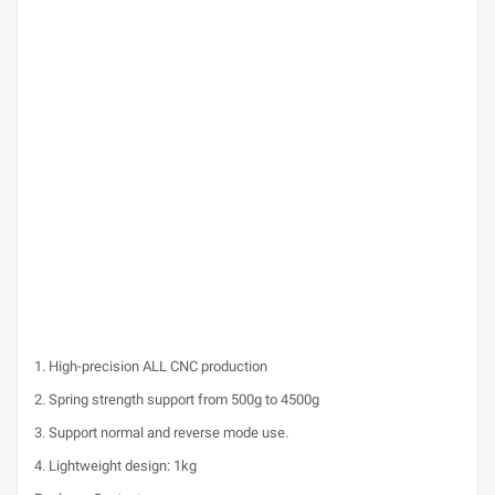
1. High-precision ALL CNC production
2. Spring strength support from 500g to 4500g
3. Support normal and reverse mode use.
4. Lightweight design: 1kg