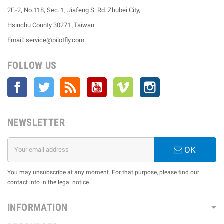
2F.-2, No.118, Sec. 1, Jiafeng S. Rd. Zhubei City,
Hsinchu County 30271 ,Taiwan
Email: service@pilotfly.com
FOLLOW US
Facebook
Twitter
Rss
YouTube
Vimeo
Instagram
NEWSLETTER
OK
You may unsubscribe at any moment. For that purpose, please find our
contact info in the legal notice.
INFORMATION