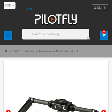
USD
person
Sign in
Blog
0
view_headline
shopping_cart
search
chevron_right
ZA2 / Dual handle Transformer Professional KIT.