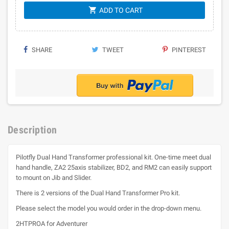
shopping_cart
ADD TO CART
SHARE
TWEET
PINTEREST
Description
Pilotfly Dual Hand Transformer professional kit. One-time meet dual
hand handle, ZA2 25axis stabilizer, BD2, and RM2 can easily support
to mount on Jib and Slider.
There is 2 versions of the Dual Hand Transformer Pro kit.
Please select the model you would order in the drop-down menu.
2HTPROA for Adventurer