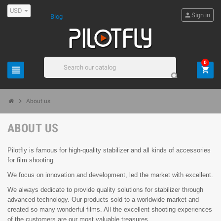
USD
person
Sign in
Blog
0
view_headline
shopping_cart
search
chevron_right
About us
ABOUT US
Pilotfly is famous for high-quality stabilizer and all kinds of accessories
for film shooting.
We focus on innovation and development, led the market with excellent.
We always dedicate to provide quality solutions for stabilizer through
advanced technology. Our products sold to a worldwide market and
created so many wonderful films. All the excellent shooting experiences
of the customers are our most valuable treasures.