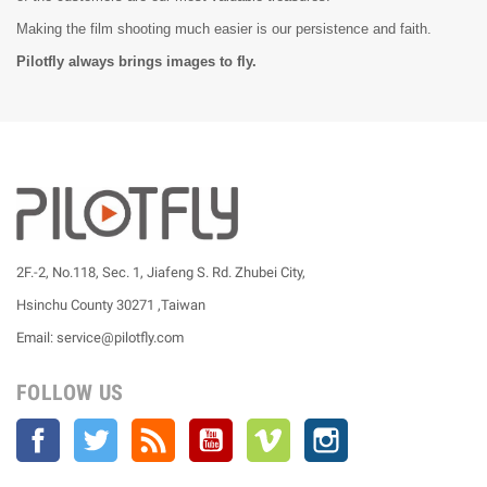
Making the film shooting much easier is our persistence and faith.
Pilotfly always brings images to fly.
2F.-2, No.118, Sec. 1, Jiafeng S. Rd. Zhubei City,
Hsinchu County 30271 ,Taiwan
Email: service@pilotfly.com
FOLLOW US
Facebook
Twitter
Rss
YouTube
Vimeo
Instagram