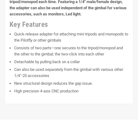
tripod/monopod each time. Featuring a 1/4" male/female design,
the adapter can also be used independent of the gimbal for various
accessories, such as monitors, Led light.
Key Features
Quick-release adapter for attaching mini tripods and monopods to
the Pilotfly or other gimbals
Consists of two parts—one secures to the tripod/monopod and
the other to the gimbal; the two-click into each other
Detachable by pulling back on a collar
Can also be used separately from the gimbal with various other
1/4"-20 accessories
New structural design reduces the gap issue.
High precision 4-axis CNC production