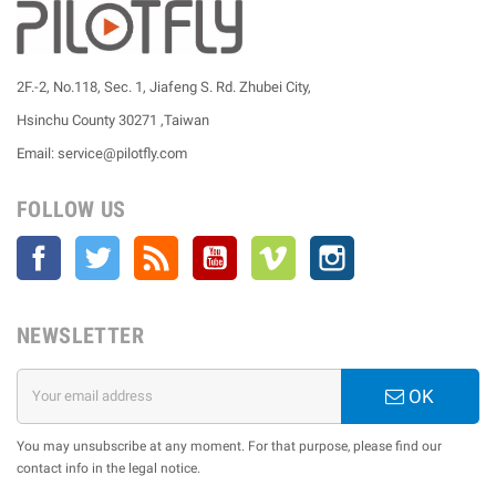
2F.-2, No.118, Sec. 1, Jiafeng S. Rd. Zhubei City,
Hsinchu County 30271 ,Taiwan
Email: service@pilotfly.com
FOLLOW US
Facebook
Twitter
Rss
YouTube
Vimeo
Instagram
NEWSLETTER
OK
You may unsubscribe at any moment. For that purpose, please find our
contact info in the legal notice.