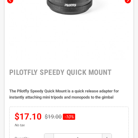
chevron_left
chevron_right
PILOTFLY SPEEDY QUICK MOUNT
The Pilotfly Speedy Quick Mount is a quick release adapter for
instantly attaching mini tripods and monopods to the gimbal
$17.10
$19.00
-10%
No tax