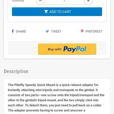
remove
add
Quantity
shopping_cart
ADD TO CART
SHARE
TWEET
PINTEREST
Description
The Pilotfly Speedy Quick Mount is a quick release adapter for
instantly attaching mini tripods and monopods to the gimbal. It
consists of two parts—one screw onto the tripod/monopod and the
other to the gimbal's tripod mount, and the two simply click into
each other. To detach them, you just need to pull back on a collar.
The adapter prevents having to screw and unscrew a