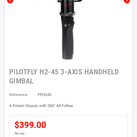
chevron_left
chevron_right
PILOTFLY H2-45 3-AXIS HANDHELD
GIMBAL
Reference
PFH245
A Proven Classic with 360° All-Follow
$399.00
No tax