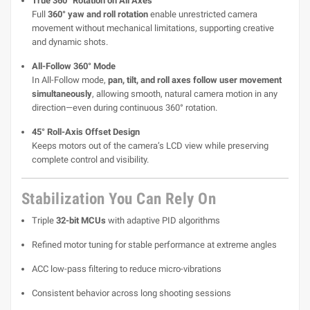
True 360° Rotation on All Axes
Full
360° yaw and roll rotation
enable unrestricted camera
movement without mechanical limitations, supporting creative
and dynamic shots.
All-Follow 360° Mode
In All-Follow mode,
pan, tilt, and roll axes follow user movement
simultaneously
, allowing smooth, natural camera motion in any
direction—even during continuous 360° rotation.
45° Roll-Axis Offset Design
Keeps motors out of the camera’s LCD view while preserving
complete control and visibility.
Stabilization You Can Rely On
Triple
32-bit MCUs
with adaptive PID algorithms
Refined motor tuning for stable performance at extreme angles
ACC low-pass filtering to reduce micro-vibrations
Consistent behavior across long shooting sessions