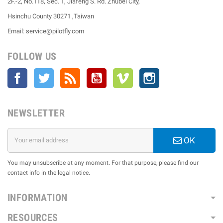
2F.-2, No.118, Sec. 1, Jiafeng S. Rd. Zhubei City,
Hsinchu County 30271 ,Taiwan
Email: service@pilotfly.com
FOLLOW US
Facebook
Twitter
Rss
YouTube
Vimeo
Instagram
NEWSLETTER
OK
You may unsubscribe at any moment. For that purpose, please find our
contact info in the legal notice.
INFORMATION
RESOURCES