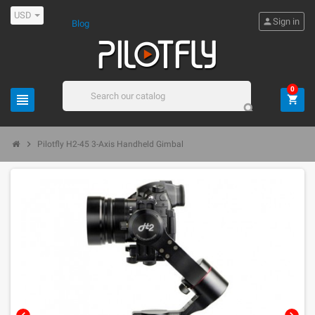
USD
person
Sign in
Blog
0
view_headline
shopping_cart
search
chevron_right
Pilotfly H2-45 3-Axis Handheld Gimbal