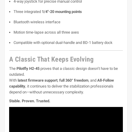
4-way joystick for precise manual control
Three integrated
1/4"-20 mounting points
Bluetooth wireless interface
Motion time-lapse across all three axes
Compatible with optional dual-handle and BD-1 battery dock
A Classic That Keeps Evolving
The
Pilotfly H2-45
proves that a classic design doesn’t have to be
outdated.
With
latest firmware support
,
full 360° freedom
, and
All-Follow
capability
, it continues to deliver the stabilization professionals
depend on—without unnecessary complexity.
Stable. Proven. Trusted.