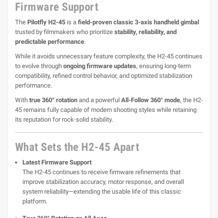
Firmware Support
The
Pilotfly H2-45
is a
field-proven classic 3-axis handheld gimbal
trusted by filmmakers who prioritize
stability, reliability, and
predictable performance
.
While it avoids unnecessary feature complexity, the H2-45 continues
to evolve through
ongoing firmware updates
, ensuring long-term
compatibility, refined control behavior, and optimized stabilization
performance.
With
true 360° rotation
and a powerful
All-Follow 360° mode
, the H2-
45 remains fully capable of modern shooting styles while retaining
its reputation for rock-solid stability.
What Sets the H2-45 Apart
Latest Firmware Support
The H2-45 continues to receive firmware refinements that
improve stabilization accuracy, motor response, and overall
system reliability—extending the usable life of this classic
platform.