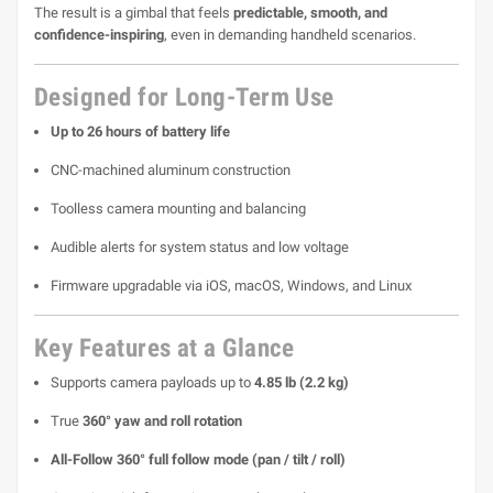
The result is a gimbal that feels
predictable, smooth, and
confidence-inspiring
, even in demanding handheld scenarios.
Designed for Long-Term Use
Up to 26 hours of battery life
CNC-machined aluminum construction
Toolless camera mounting and balancing
Audible alerts for system status and low voltage
Firmware upgradable via iOS, macOS, Windows, and Linux
Key Features at a Glance
Supports camera payloads up to
4.85 lb (2.2 kg)
True
360° yaw and roll rotation
All-Follow 360° full follow mode (pan / tilt / roll)