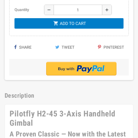
remove
add
Quantity
shopping_cart
ADD TO CART
SHARE
TWEET
PINTEREST
Description
Pilotfly H2-45 3-Axis Handheld
Gimbal
A Proven Classic — Now with the Latest