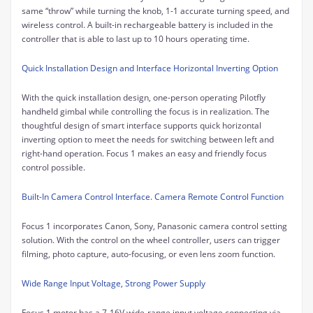
same “throw” while turning the knob, 1-1 accurate turning speed, and
wireless control. A built-in rechargeable battery is included in the
controller that is able to last up to 10 hours operating time.
Quick Installation Design and Interface Horizontal Inverting Option
With the quick installation design, one-person operating Pilotfly
handheld gimbal while controlling the focus is in realization. The
thoughtful design of smart interface supports quick horizontal
inverting option to meet the needs for switching between left and
right-hand operation. Focus 1 makes an easy and friendly focus
control possible.
Built-In Camera Control Interface. Camera Remote Control Function
Focus 1 incorporates Canon, Sony, Panasonic camera control setting
solution. With the
control on the wheel controller
, users can trigger
filming, photo capture, auto-focusing, or even lens zoom function.
Wide Range Input Voltage, Strong Power Supply
Focus 1 motor has a 7-16V wide-range input voltage connecting via