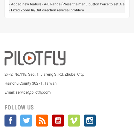
- Added new feature - A-B Range (Press the menu button twice to set A and B 
- Fixed Zoom In/Out direction reversal problem
2F.-2, No.118, Sec. 1, Jiafeng S. Rd. Zhubei City,
Hsinchu County 30271 ,Taiwan
Email: service@pilotfly.com
FOLLOW US
Facebook
Twitter
Rss
YouTube
Vimeo
Instagram