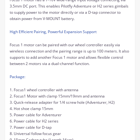
3.5mm DC port. This enables Pilotfly Adventure or H2 series gimbals
to supply power to the motor directly or via a D-tap connector to
obtain power from V-MOUNT battery.
High Efficient Pairing, Powerful Expansion Support
Focus 1 motor can be paired with our wheel controller easily via
wireless connection and the pairing range is up to 100 meters. It also
supports to add another Focus 1 motor and allows flexible control
between 2 motors via a dual-channel function.
Package:
1. Focus1 wheel controller with antenna
2. Focus1 Motor with clamp 15mm/19mm and antenna
3. Quick-release adapter for 1/4 screw hole (Adventurer, H2)
4. Hot shoe clamp 15mm
5. Power cable for Adventurer
6. Power cable for H2 series
7. Power cable for D-tap
8. Universal follow focus gear
9. 15mm Carbon tube (Length 16cm)