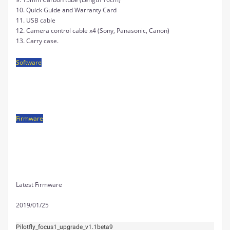
10. Quick Guide and
Warranty Card
11. USB cable
12. Camera control cable x4 (Sony, Panasonic, Canon)
13. Carry case.
Software
FIRMWARE UPGRADE TOOL V1.0
Firmware
DOWNLOAD LINK
Latest Firmware
2019/01/25
Pilotfly_focus1_upgrade_v1.1beta9 