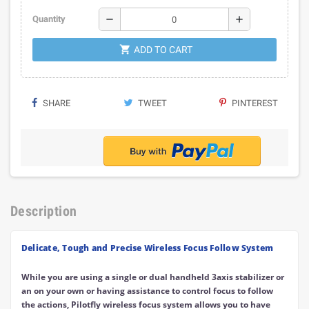
remove
add
Quantity
shopping_cart
ADD TO CART
SHARE
TWEET
PINTEREST
Description
Delicate, Tough and Precise Wireless Focus Follow System
While you are using a single or dual handheld 3axis stabilizer or
an on your own or having assistance to control focus to follow
the actions, Pilotfly wireless focus system allows you to have