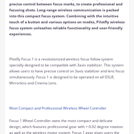
precise control between focus marks, to create professional and
focusing shots. Long-range wireless communication is packed
into this compact focus system. Combining with the intuitive
touch of a button and various options on modes, Pilotfly wireless
focus system unleashes reliable functionality and user-friendly
experiences.
Pilotfly Focus 1 is a revolutionized wireless focus follow system
specially designed to be compatible with 3axis stabilizer. This system
allows users to have precise control on 3axis stabilizer and lens focus
simultaneously. Focus 1 is designed to be operated on all DSLR,
Mirrorless and Cinema Lens.
Most Compact and Professional Wireless Wheel Controller
Focus 1 Wheel Controller owns the most compact and delicate
design, which features professional gear with +-0.02 degree rotation
as well as the wireless motor system. Focus 1 gear gives users the